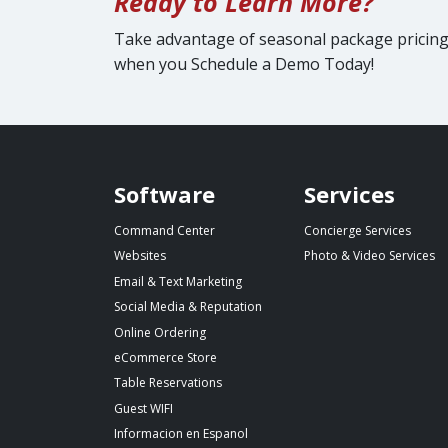
Ready to Learn More?
Take advantage of seasonal package pricin
when you Schedule a Demo Today!
Spillover website footer
Software
Services
Command Center
Concierge Services
Websites
Photo & Video Services
Email & Text Marketing
Social Media & Reputation
Online Ordering
eCommerce Store
Table Reservations
Guest WIFI
Informacion en Espanol