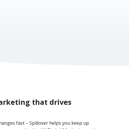
al website)
rketing that drives
hanges fast – Spillover helps you keep up