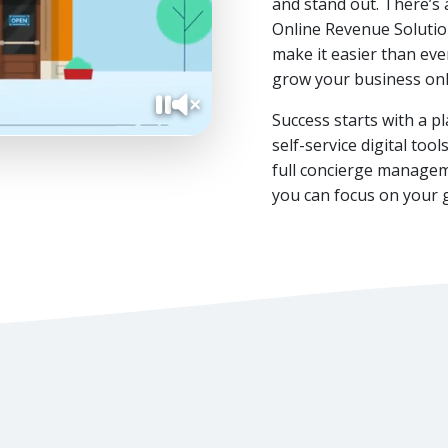
and stand out. There’s 
Online Revenue Solutio
make it easier than ever
grow your business onl
Success starts with a p
Pause video
Unmute video
self-service digital to
full concierge managem
you can focus on your 