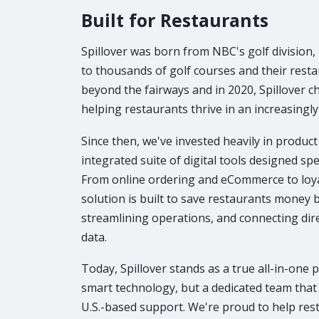
Built for Restaurants
Spillover was born from NBC's golf division
to thousands of golf courses and their resta
beyond the fairways and in 2020, Spillover c
helping restaurants thrive in an increasingly 
Since then, we've invested heavily in produc
integrated suite of digital tools designed spec
From online ordering and eCommerce to loyal
solution is built to save restaurants money b
streamlining operations, and connecting dir
data.
Today, Spillover stands as a true all-in-one 
smart technology, but a dedicated team that
U.S.-based support. We're proud to help res