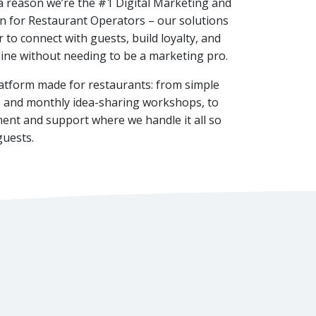
a reason we’re the #1 Digital Marketing and
n for Restaurant Operators – our solutions
 to connect with guests, build loyalty, and
ine without needing to be a marketing pro.
latform made for restaurants: from simple
ols and monthly idea-sharing workshops, to
ent and support where we handle it all so
guests.