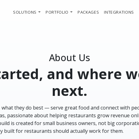
SOLUTIONS
PORTFOLIO
PACKAGES
INTEGRATIONS
About Us
started, and where 
next.
o what they do best — serve great food and connect with pe
ideas, passionate about helping restaurants grow revenue onl
 build is created for small business owners, not big corporat
y built for restaurants should actually work for them.