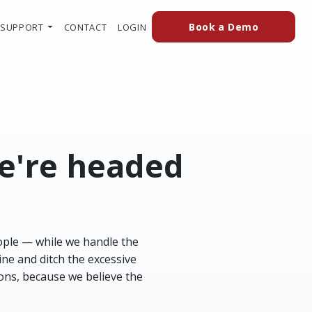
(external
(OPENS IN A NEW TAB TO AN EXTERN
Book a Demo
SUPPORT
CONTACT
LOGIN
we're headed
ople — while we handle the
ine and ditch the excessive
ions, because we believe the