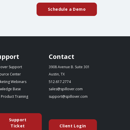
Schedule a Demo
upport
Contact
llover Support
3908 Avenue B. Suite 301
ource Center
Austin, TX
(starts a phone call)
keting Webinars
512.617.2774
(opens in a new tab)
(opens your email app)
wledge Base
sales@spillover.com
(opens in a new tab to an external website)
(opens your email app)
e Product Training
support@spillover.com
Support
(opens in a new tab to an external website)
Ticket
Client Login
(opens in a new tab to an