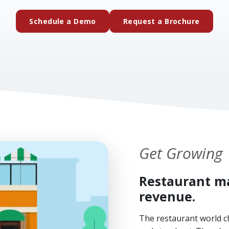
(external website)
(extern
Schedule a Demo
Request a Brochure
Get Growing
Restaurant ma
revenue.
The restaurant world c