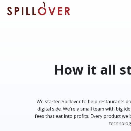
Skip to main content
How it all 
We started Spillover to help restaurants d
digital side. We’re a small team with big 
fees that eat into profits. Every product we
technolog