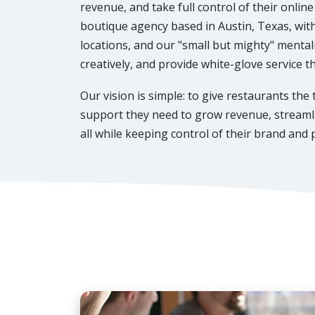
revenue, and take full control of their onlin
boutique agency based in Austin, Texas, wi
locations, and our "small but mighty" mentali
creatively, and provide white-glove service 
Our vision is simple: to give restaurants the
support they need to grow revenue, streamli
all while keeping control of their brand and p