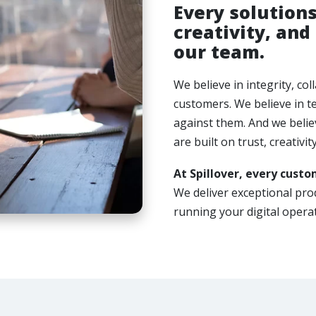
Every solutions
creativity, and
our team.
We believe in integrity, co
customers. We believe in t
against them. And we believ
are built on trust, creativit
At Spillover, every custom
We deliver exceptional pr
running your digital operat