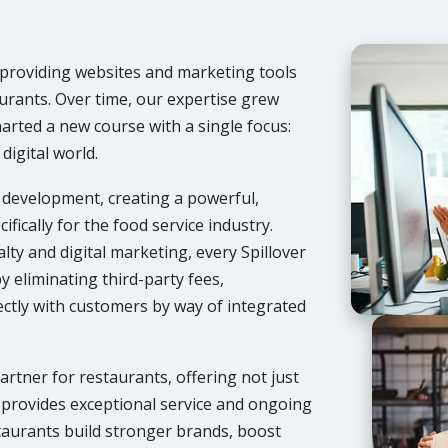
, providing websites and marketing tools
urants. Over time, our expertise grew
harted a new course with a single focus:
digital world.
t development, creating a powerful,
ifically for the food service industry.
ty and digital marketing, every Spillover
y eliminating third-party fees,
ectly with customers by way of integrated
partner for restaurants, offering not just
 provides exceptional service and ongoing
taurants build stronger brands, boost