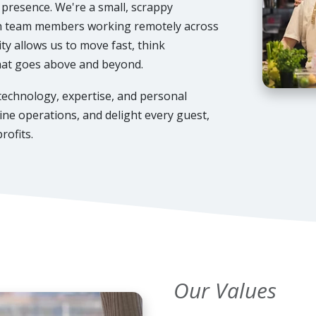
e presence. We're a small, scrappy
th team members working remotely across
ty allows us to move fast, think
that goes above and beyond.
 technology, expertise, and personal
ne operations, and delight every guest,
rofits.
Our Values