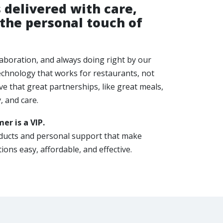
 delivered with care,
 the personal touch of
llaboration, and always doing right by our
echnology that works for restaurants, not
e that great partnerships, like great meals,
y, and care.
er is a VIP.
oducts and personal support that make
ions easy, affordable, and effective.