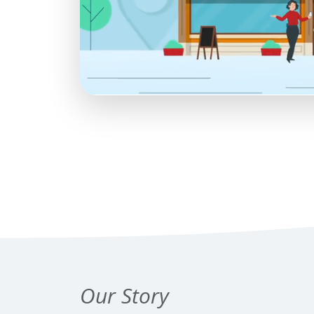
Our Story