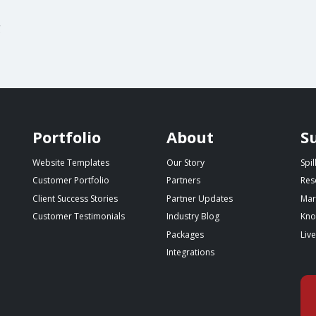
g
Portfolio
About
S
Website Templates
Our Story
Spi
Customer Portfolio
Partners
Res
Client Success Stories
Partner Updates
Mar
Customer Testimonials
Industry Blog
Kno
Packages
Liv
Integrations