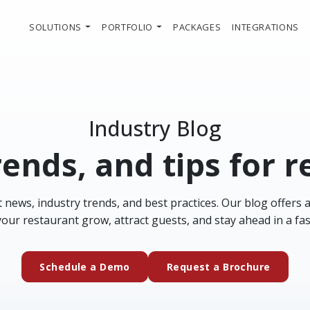
SOLUTIONS
PORTFOLIO
PACKAGES
INTEGRATIONS
Industry Blog
rends, and tips for 
t news, industry trends, and best practices. Our blog offers 
p your restaurant grow, attract guests, and stay ahead in a fa
(external website)
(extern
Schedule a Demo
Request a Brochure