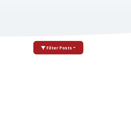
Filter Posts