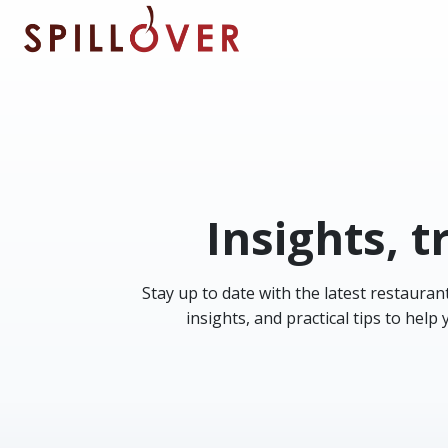
Skip to main content
Insights, t
Stay up to date with the latest restauran
insights, and practical tips to hel